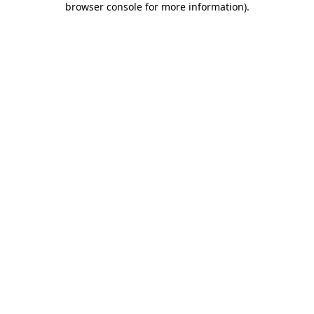
browser console for more information)
.