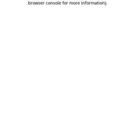
browser console for more information)
.