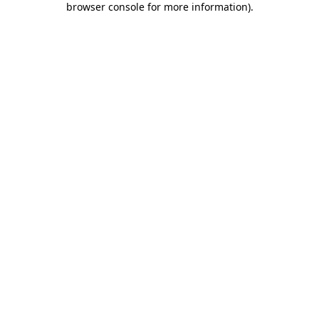
browser console for more information)
.