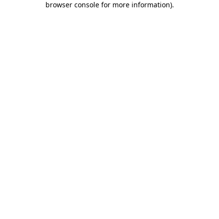
browser console for more information)
.