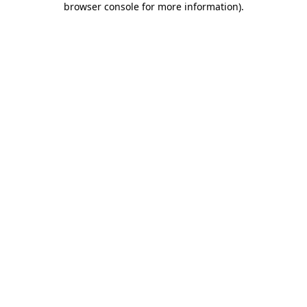
browser console for more information)
.