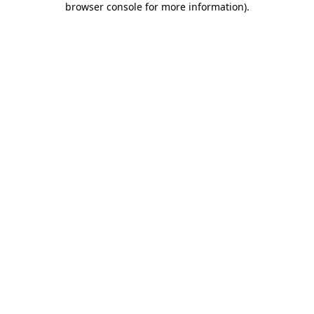
browser console for more information)
.