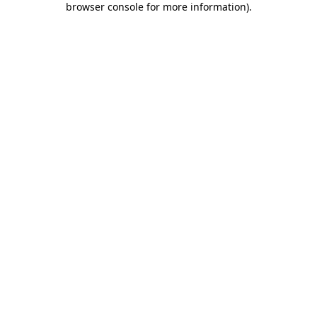
browser console for more information)
.