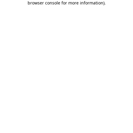
browser console for more information)
.