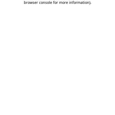
browser console for more information)
.