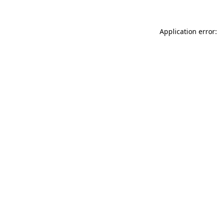
Application error