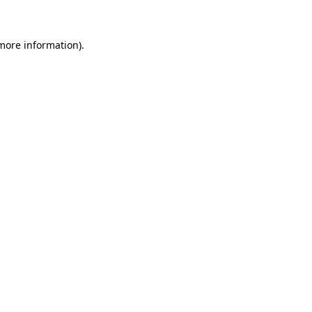
 more information)
.