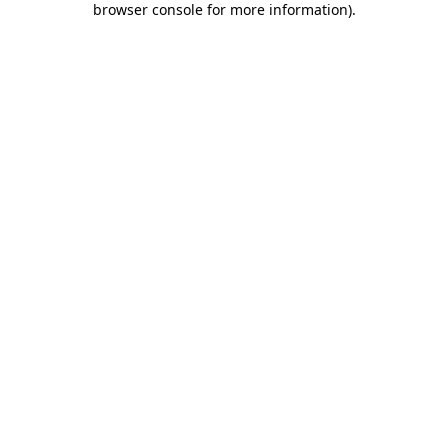
browser console for more information)
.