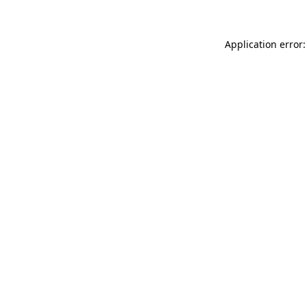
Application error