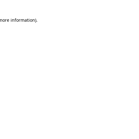
 more information)
.