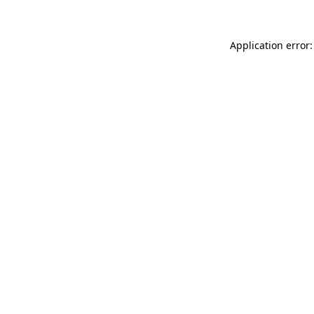
Application error