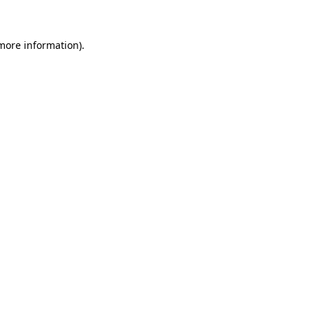
 more information)
.