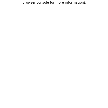
browser console for more information)
.