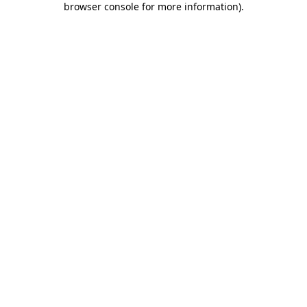
browser console for more information)
.