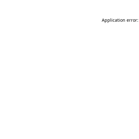
Application error