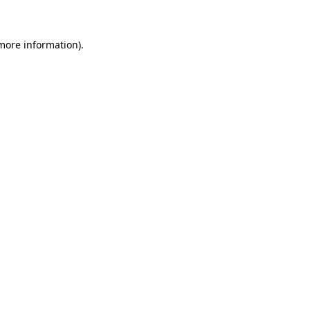
 more information)
.