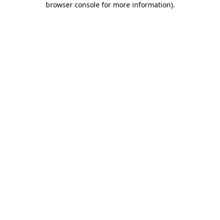
browser console for more information)
.