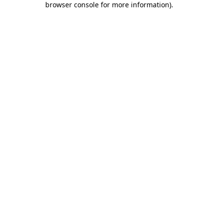
browser console for more information)
.