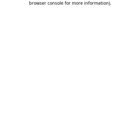
browser console for more information)
.