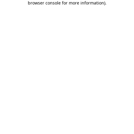
browser console for more information)
.