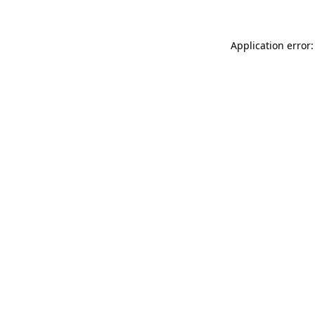
Application error