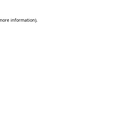
 more information)
.