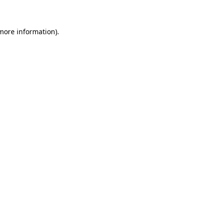
 more information)
.