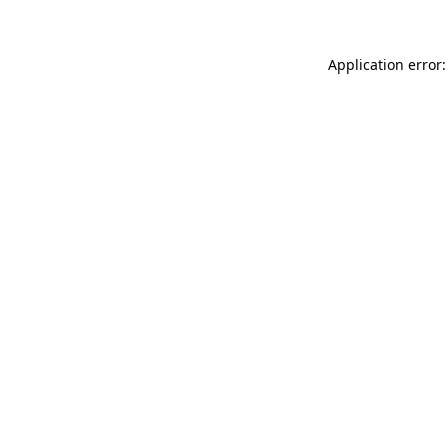
Application error