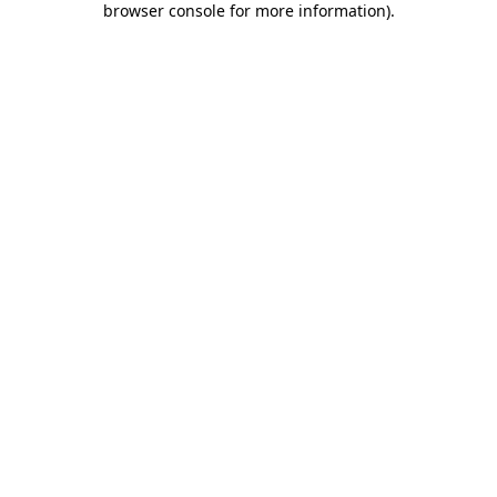
browser console for more information)
.