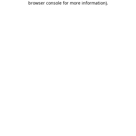
browser console for more information)
.