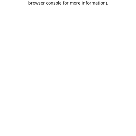
browser console for more information)
.