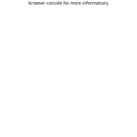
browser console for more information)
.