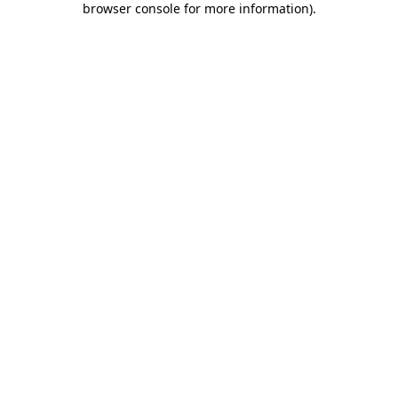
browser console for more information)
.