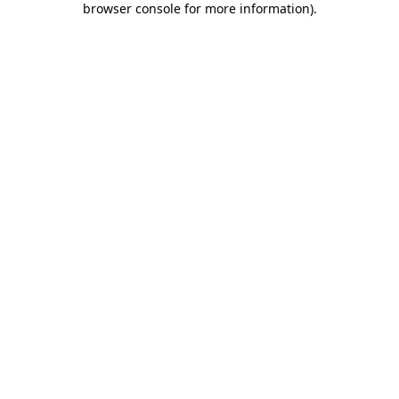
browser console for more information)
.