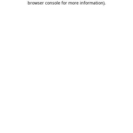
browser console for more information)
.