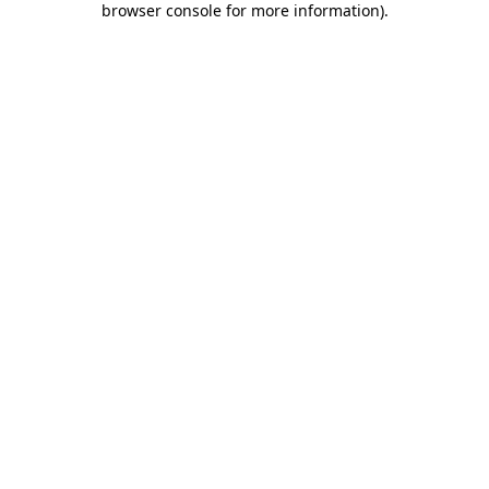
browser console for more information)
.