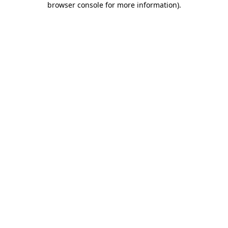
browser console for more information)
.