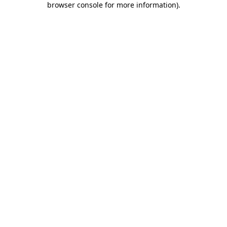
browser console for more information)
.