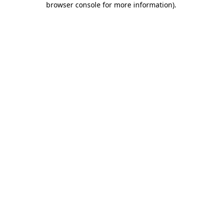
browser console for more information)
.