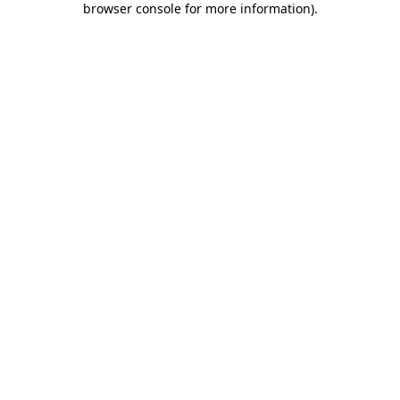
browser console for more information)
.