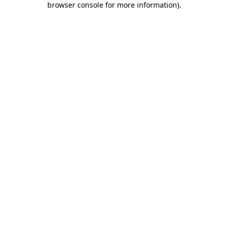
browser console for more information)
.