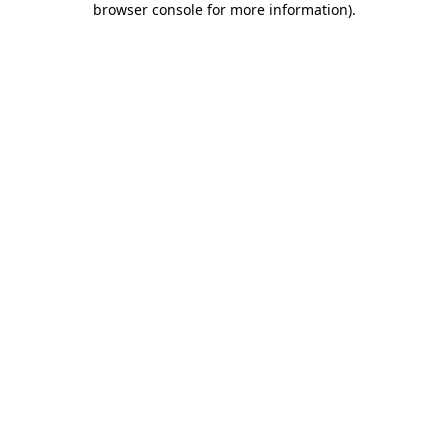
browser console for more information)
.