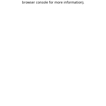
browser console for more information)
.