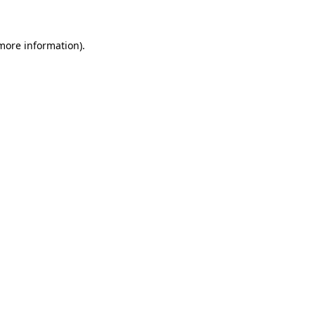
 more information)
.