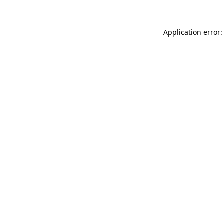
Application error