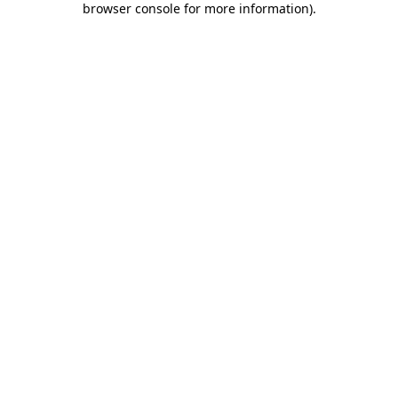
browser console for more information)
.