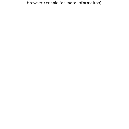
browser console for more information)
.