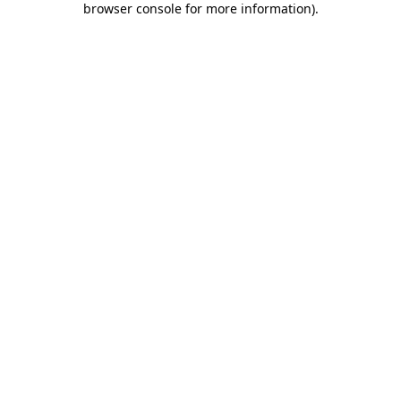
browser console for more information)
.