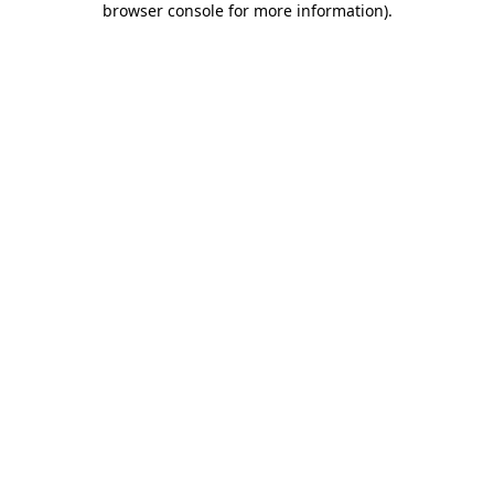
browser console for more information)
.