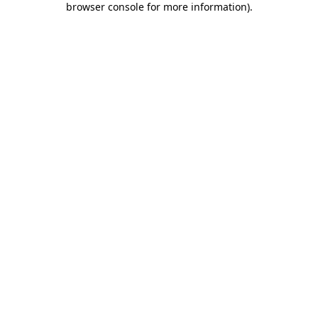
browser console for more information)
.