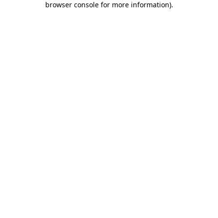
browser console for more information)
.