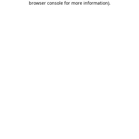
browser console for more information)
.