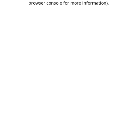
browser console for more information)
.