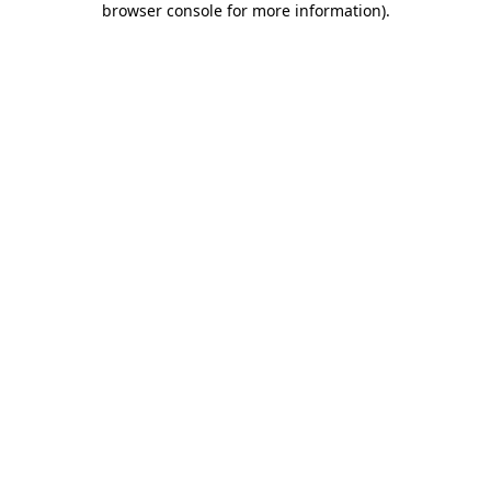
browser console for more information)
.