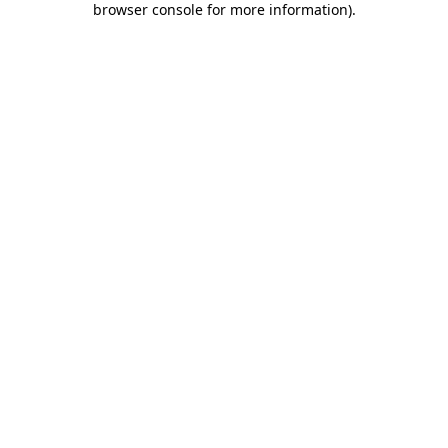
browser console for more information)
.