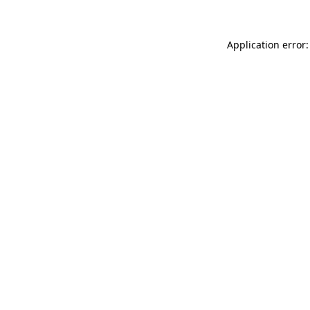
Application error