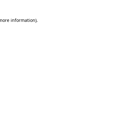
 more information)
.