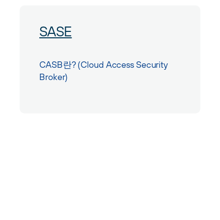
SASE
CASB란? (Cloud Access Security
Broker)