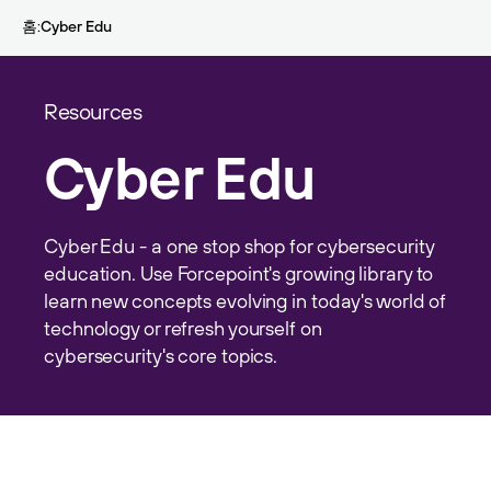
Skip to main content
홈
Cyber Edu
Resources
Cyber Edu
Cyber Edu - a one stop shop for cybersecurity
education. Use Forcepoint's growing library to
learn new concepts evolving in today's world of
technology or refresh yourself on
cybersecurity's core topics.